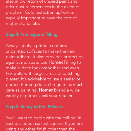
also allow return of unused paint and
offer post sales services in the event of
problem. Color selection upfront is
equally important to save the cost of
material and labor.
Step 4: Priming and Filling
Always apply a primer coat new
unpainted surfaces to make the new
paint adhere, it also provides protection
against moisture. Use
Homex
Filling to
make surface look smoother and even.
For walls with larger areas of patching
plaster, it's advisable to use a sealer or
primer. Priming doesn't require as much
care as painting.
Homex
brand a wide
variety of primers, ask your retailer.
Step 5: Ready to Roll & Brush
You'll want to begin with the ceiling, in
sections about six feet square. If you are
using any other finish other than the