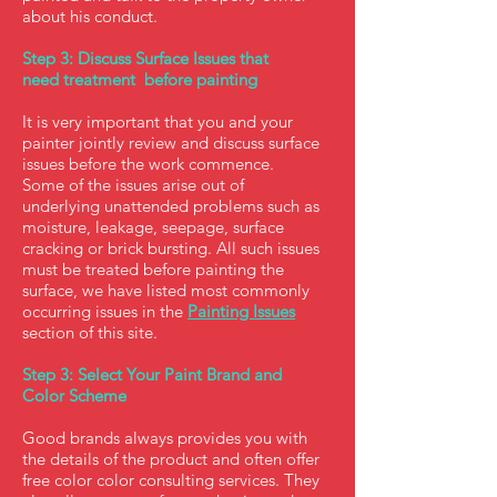
about his conduct.
Step 3: Discuss Surface Issues that
need treatment before painting
It is very important that you and your
painter jointly review and discuss surface
issues before the work commence.
Some of the issues arise out of
underlying unattended problems such as
moisture, leakage, seepage, surface
cracking or brick bursting. All such issues
must be treated before painting the
surface, we have listed most commonly
occurring issues in the
Painting Issues
section of this site.
Step 3: Select Your Paint Brand and
Color Scheme
Good brands always provides you with
the details of the product and often offer
free color color consulting services. They