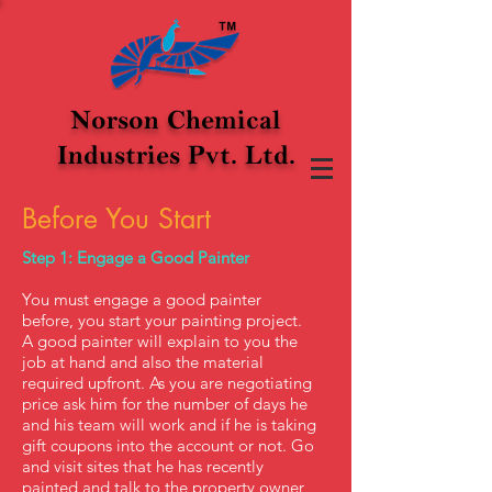
Norson Chemical
Industries Pvt. Ltd.
Before You Start
Step 1: Engage a Good Painter
You must engage a good painter
before, you start your painting project.
A good painter will explain to you the
job at hand and also the material
required upfront. As you are negotiating
price ask him for the number of days he
and his team will work and if he is taking
gift coupons into the account or not.
​Go
and visit sites that he has recently
painted and talk to the property owner