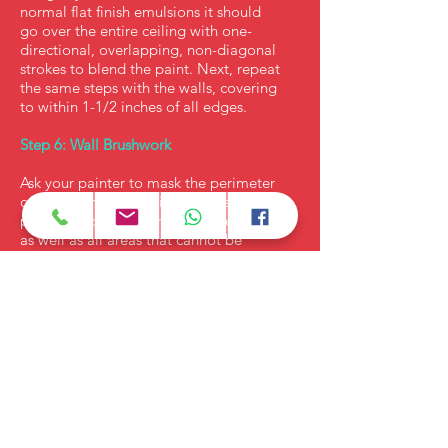
normal flat finish emulsions it should
go over the entire ceiling with one-
directional, overlapping, non-diagonal
strokes to blend the paint. Next, repeat
the same steps with the walls, covering
to within 1-1/2 inches of all edges.
Step 6: Wall Brushwork
Ask your painter to mask the perimeter
of the ceiling with painting tape and
paint the upper perimeter of the walls,
as well as all areas that cannot be
covered with the roller. If the ceiling and
walls need a second coat, you can do it
after the first coat dries. Check the label
for re-coating guidelines. Remember,
a roller always saves time and gives
textural look.
Step 7: Trim baseboards, doors and
windows